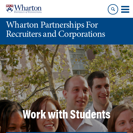
Skip
Skip
to
to
content
main
Wharton Partnerships For
menu
Recruiters and Corporations
Work with Students