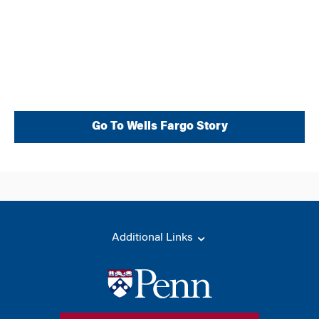
Wells Fargo
Go To Wells Fargo Story
Additional Links