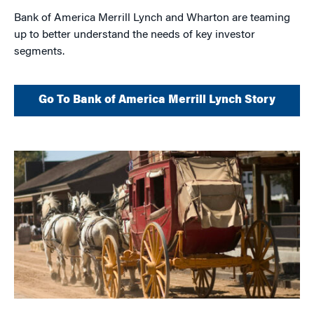
Bank of America Merrill Lynch and Wharton are teaming
up to better understand the needs of key investor
segments.
Go To Bank of America Merrill Lynch Story