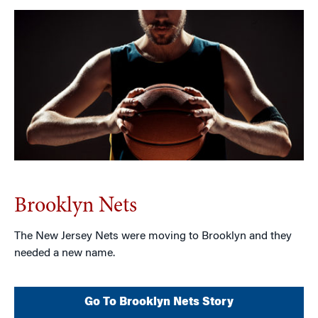
Brooklyn Nets
The New Jersey Nets were moving to Brooklyn and they
needed a new name.
Go To Brooklyn Nets Story