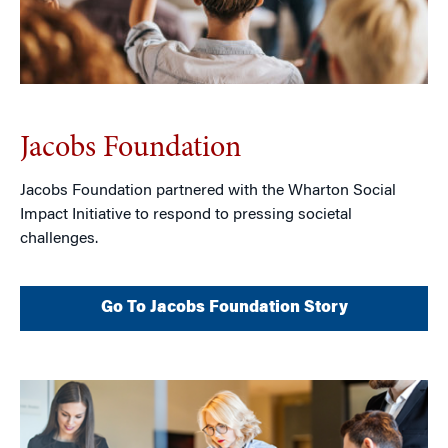
Jacobs Foundation
Jacobs Foundation partnered with the Wharton Social
Impact Initiative to respond to pressing societal
challenges.
Go To Jacobs Foundation Story