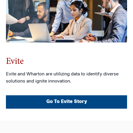
Evite
Evite and Wharton are utilizing data to identify diverse
solutions and ignite innovation.
Go To Evite Story