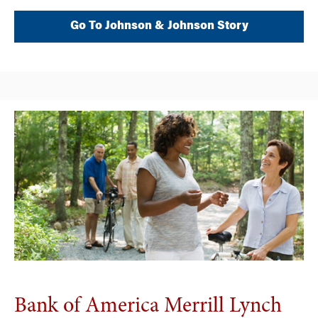
Go To Johnson & Johnson Story
Bank of America Merrill Lynch