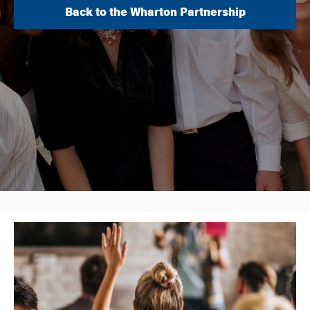
Back to the Wharton Partnership