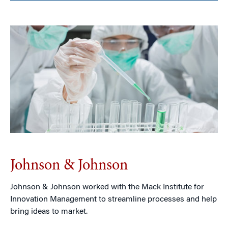
Johnson & Johnson
Johnson & Johnson worked with the Mack Institute for
Innovation Management to streamline processes and help
bring ideas to market.