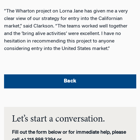
“The Wharton project on Lorna Jane has given me a very
clear view of our strategy for entry into the Californian
market,” said Clarkson. “The teams worked well together
and the ‘bring alive activities’ were excellent. I have no
hesitation in recommending this project to anyone
considering entry into the United States market.”
Back
Let’s start a conversation.
Fill out the form below or for immediate help, please