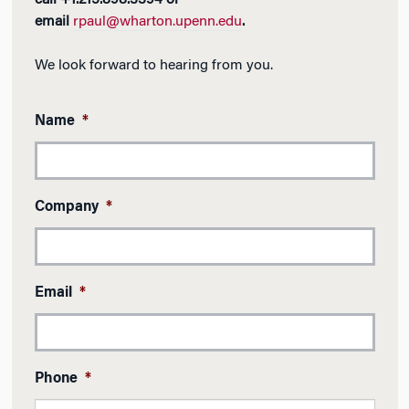
call +1.215.898.3394 or
email
rpaul@wharton.upenn.edu
.
We look forward to hearing from you.
Name
*
Company
*
Email
*
Phone
*