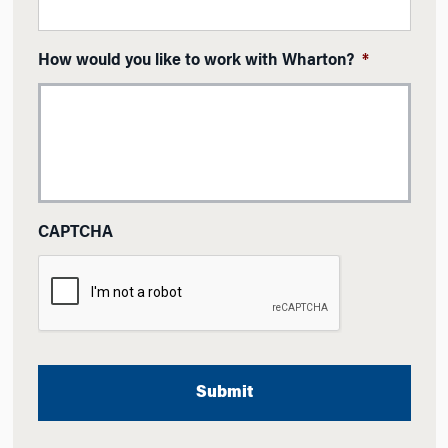
How would you like to work with Wharton?
*
CAPTCHA
A
l
t