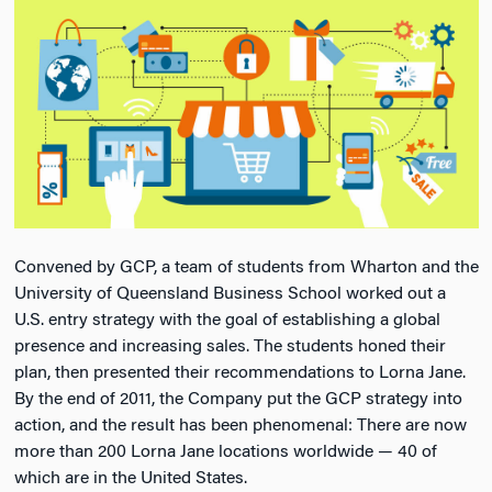
Convened by GCP, a team of students from Wharton and the
University of Queensland Business School worked out a
U.S. entry strategy with the goal of establishing a global
presence and increasing sales. The students honed their
plan, then presented their recommendations to Lorna Jane.
By the end of 2011, the Company put the GCP strategy into
action, and the result has been phenomenal: There are now
more than 200 Lorna Jane locations worldwide — 40 of
which are in the United States.