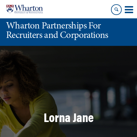
Skip
Skip
to
to
content
main
Wharton Partnerships For
menu
Recruiters and Corporations
Lorna Jane