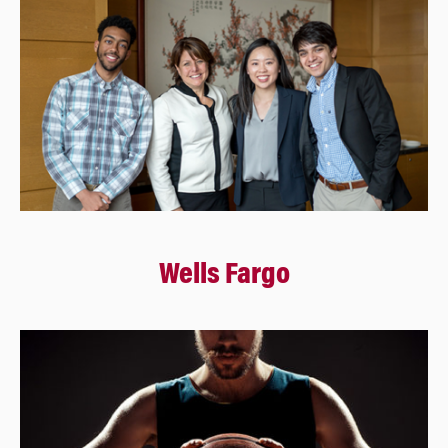
Wells Fargo