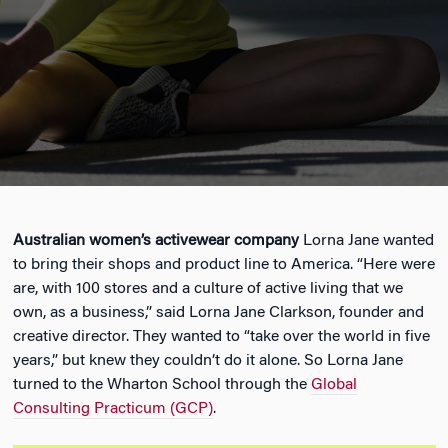
Australian women’s activewear company
Lorna Jane wanted
to bring their shops and product line to America. “Here were
are, with 100 stores and a culture of active living that we
own, as a business,” said Lorna Jane Clarkson, founder and
creative director. They wanted to “take over the world in five
years,” but knew they couldn’t do it alone. So Lorna Jane
turned to the Wharton School through the
Global
Consulting Practicum (GCP)
.