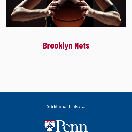
Brooklyn Nets
Additional Links