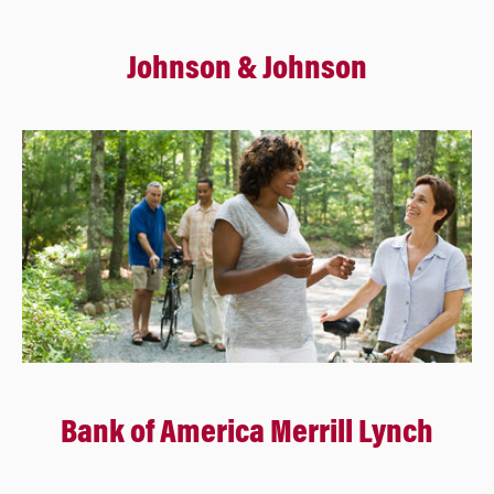
Johnson & Johnson
Bank of America Merrill Lynch