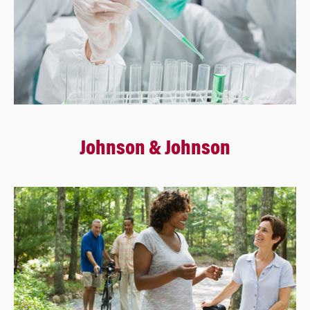
Johnson & Johnson