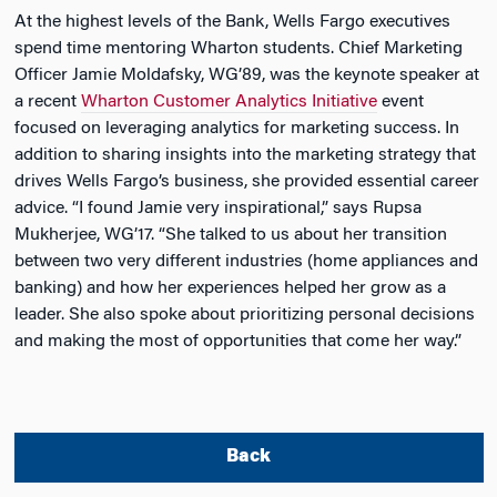
At the highest levels of the Bank, Wells Fargo executives
spend time mentoring Wharton students. Chief Marketing
Officer Jamie Moldafsky, WG’89, was the keynote speaker at
a recent
Wharton Customer Analytics Initiative
event
focused on leveraging analytics for marketing success. In
addition to sharing insights into the marketing strategy that
drives Wells Fargo’s business, she provided essential career
advice. “I found Jamie very inspirational,” says Rupsa
Mukherjee, WG’17. “She talked to us about her transition
between two very different industries (home appliances and
banking) and how her experiences helped her grow as a
leader. She also spoke about prioritizing personal decisions
and making the most of opportunities that come her way.”
Back