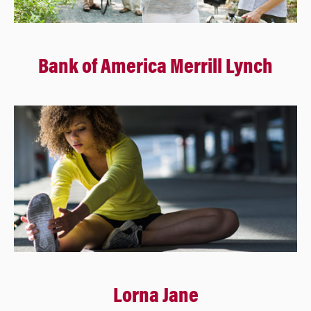
Bank of America Merrill Lynch
Lorna Jane