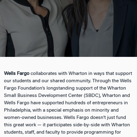
Wells Fargo
collaborates with Wharton in ways that support
our students and our shared community. Through the Wells
Fargo Foundation’s longstanding support of the Wharton
Small Business Development Center (SBDC), Wharton and
Wells Fargo have supported hundreds of entrepreneurs in
Philadelphia, with a special emphasis on minority and
women-owned businesses. Wells Fargo doesn’t just fund
this great work — it participates side-by-side with Wharton
students, staff, and faculty to provide programming for