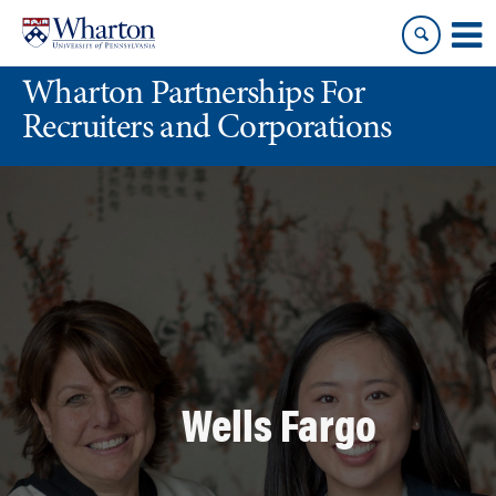
Skip
Skip
to
to
content
main
Wharton Partnerships For
menu
Recruiters and Corporations
Wells Fargo