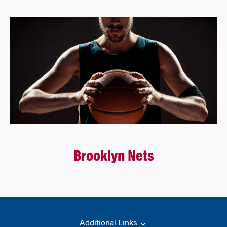
Brooklyn Nets
Additional Links