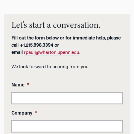
Let’s start a conversation.
Fill out the form below or for immediate help, please
call +1.215.898.3394 or
email
rpaul@wharton.upenn.edu
.
We look forward to hearing from you.
Name
*
Company
*