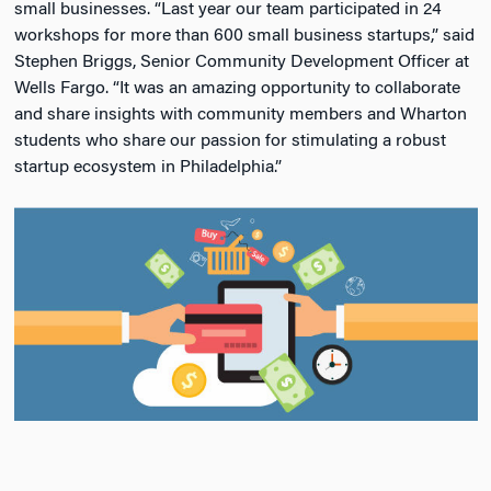
small businesses. “Last year our team participated in 24
workshops for more than 600 small business startups,” said
Stephen Briggs, Senior Community Development Officer at
Wells Fargo. “It was an amazing opportunity to collaborate
and share insights with community members and Wharton
students who share our passion for stimulating a robust
startup ecosystem in Philadelphia.”