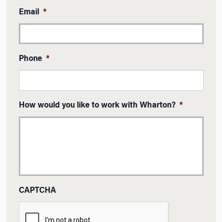
Email
*
Phone
*
How would you like to work with Wharton?
*
CAPTCHA